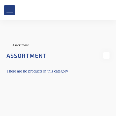
Assortment
ASSORTMENT
There are no products in this category