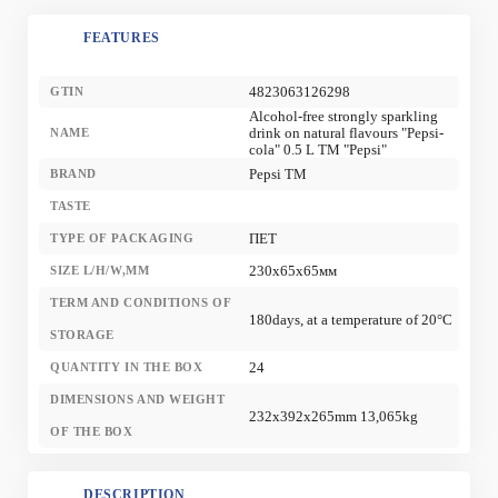
FEATURES
4823063126298
GTIN
Alcohol-free strongly sparkling
drink on natural flavours "Pepsi-
NAME
cola" 0.5 L TM "Pepsi"
Pepsi TM
BRAND
TASTE
ПЕТ
TYPE OF PACKAGING
230x65x65мм
SIZE L/H/W,MM
TERM AND CONDITIONS OF
180days, at a temperature of 20°С
STORAGE
24
QUANTITY IN THE BOX
DIMENSIONS AND WEIGHT
232x392x265mm 13,065kg
OF THE BOX
DESCRIPTION