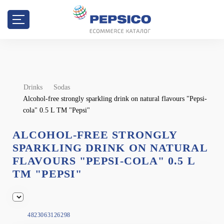
Drinks
Sodas
Alcohol-free strongly sparkling drink on natural flavours "Pepsi-
cola" 0.5 L TM "Pepsi"
ALCOHOL-FREE STRONGLY
SPARKLING DRINK ON NATURAL
FLAVOURS "PEPSI-COLA" 0.5 L
TM "PEPSI"
4823063126298