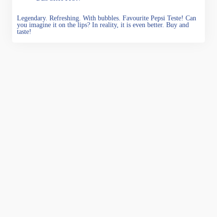
Legendary. Refreshing. With bubbles. Favourite Pepsi Teste! Can
you imagine it on the lips? In reality, it is even better. Buy and
taste!